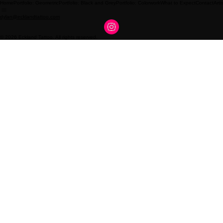
Home
Portfolio: Geometric
Portfolio: Black and Grey
Portfolio: Colorwork
What to Expect
Contact
Arti
dylan@ecklandtattoo.com
© 2026 Eckland Tattoo. All rights reserved.