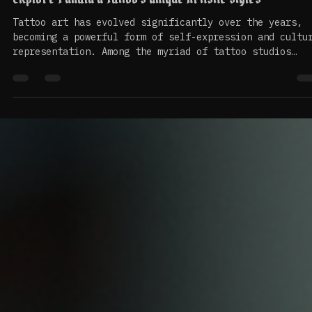
May 12
4 min read
Explore Punalu’u Tattoo's Unique Artistic Styles
Tattoo art has evolved significantly over the years,
becoming a powerful form of self-expression and cultu
representation. Among the myriad of tattoo studios
around the world, Punalu’u Tattoo stands out for its
unique artistic styles that blend tradition with
modernity. This blog post will delve into the
distinctive features of Punalu’u Tattoo, exploring it
artistic techniques, cultural significance, and the
stories behind its designs. The Essence of Punalu’u
Tattoo Punal