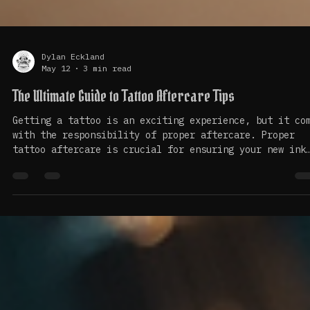
Dylan Eckland
May 12
3 min read
The Ultimate Guide to Tattoo Aftercare Tips
Getting a tattoo is an exciting experience, but it co
with the responsibility of proper aftercare. Proper
tattoo aftercare is crucial for ensuring your new ink
heals well and looks vibrant for years to come. In th
guide, we will explore essential tips and practices t
help you care for your tattoo effectively. Understand
the Healing Process When you get a tattoo, your skin
undergoes a healing process that typically lasts abou
two to four weeks. During this time, your