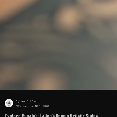
Dylan Eckland