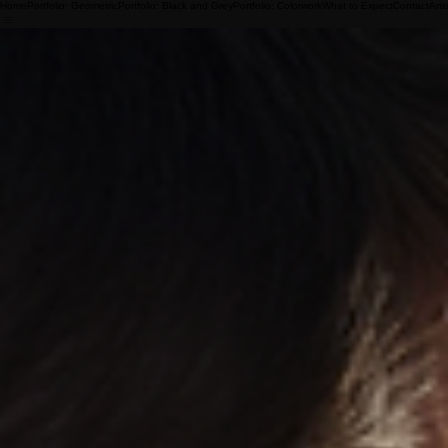
Home
Portfolio: Geometric
Portfolio: Black and Grey
Portfolio: Colorwork
What to Expect
Contact
Arti