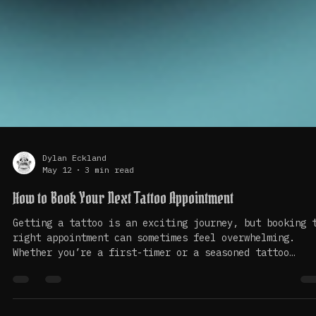
Dylan Eckland
May 12
3 min read
How to Book Your Next Tattoo Appointment